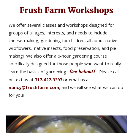
Frush Farm Workshops
We offer several classes and workshops designed for 
groups of all ages, interests, and needs to include:  
cheese-making, gardening for children, all about native 
wildflowers.  native insects, food preservation, and pie-
making!  We also offer a 6-hour gardening course 
specifically designed for those people who want to really 
learn the basics of gardening. 
See below!! 
  Please call 
or text us at 
717-627-3397 
or email us a 
nancy@frushfarm.com
, and we will see what we can do 
for you!