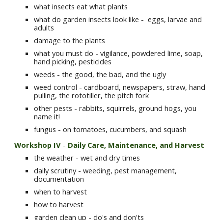
what insects eat what plants
what do garden insects look like -  eggs, larvae and 
adults
damage to the plants
what you must do - vigilance, powdered lime, soap, 
hand picking, pesticides
weeds - the good, the bad, and the ugly
weed control - cardboard, newspapers, straw, hand 
pulling, the rototiller, the pitch fork
other pests - rabbits, squirrels, ground hogs, you 
name it!
fungus - on tomatoes, cucumbers, and squash
Workshop IV
 -
 Daily Care, Maintenance, and Harvest 
the weather - wet and dry times
daily scrutiny - weeding, pest management, 
documentation
when to harvest
how to harvest
garden clean up - do's and don'ts