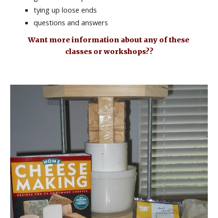
tying up loose ends
questions and answers
Want more information about any of these 
classes or workshops??