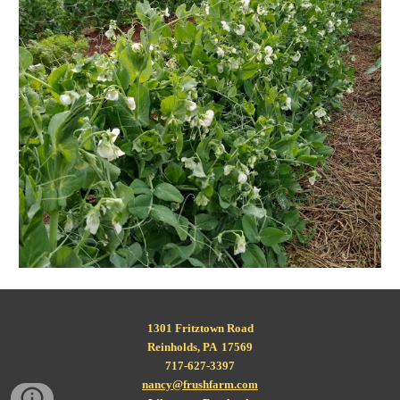
1301 Fritztown Road
Reinholds, PA  17569
717-627-3397
nancy@frushfarm.com