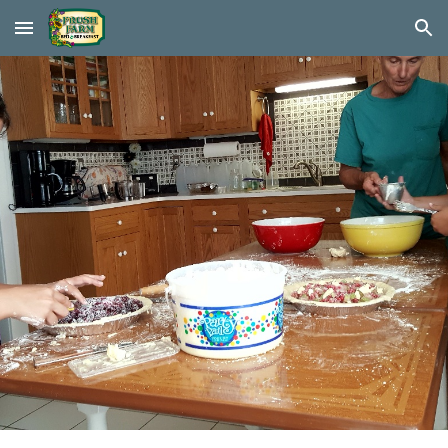
Skip to main content
Skip to navigation