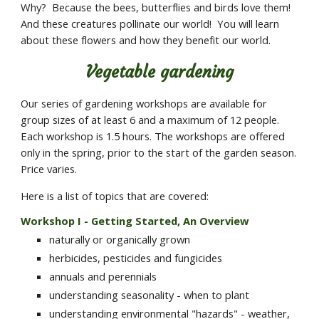
Why?  Because the bees, butterflies and birds love them!  
And these creatures pollinate our world!  You will learn 
about these flowers and how they benefit our world.
Vegetable gardening
Our series of gardening workshops are available for 
group sizes of at least 6 and a maximum of 12 people.  
Each workshop is 1.5 hours. The workshops are offered 
only in the spring, prior to the start of the garden season.  
Price varies.
Here is a list of topics that are covered:  
Workshop I - Getting Started, An Overview
naturally or organically grown
herbicides, pesticides and fungicides
annuals and perennials
understanding seasonality - when to plant
understanding environmental "hazards" - weather, 