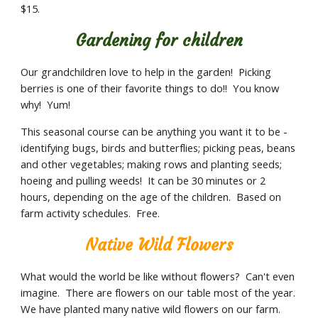
$15.
Gardening for children
Our grandchildren love to help in the garden!  Picking 
berries is one of their favorite things to do!!  You know 
why!  Yum! 
This seasonal course can be anything you want it to be - 
identifying bugs, birds and butterflies; picking peas, beans 
and other vegetables; making rows and planting seeds; 
hoeing and pulling weeds!  It can be 30 minutes or 2 
hours, depending on the age of the children.  Based on 
farm activity schedules.  Free.
Native Wild Flowers
What would the world be like without flowers?  Can't even 
imagine.  There are flowers on our table most of the year.  
We have planted many native wild flowers on our farm.  