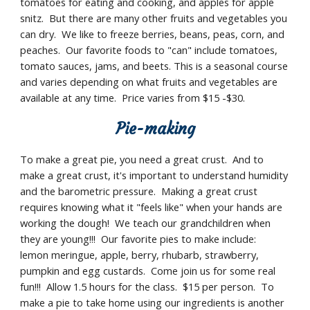
tomatoes for eating and cooking, and apples for apple 
snitz.  But there are many other fruits and vegetables you 
can dry.  We like to freeze berries, beans, peas, corn, and 
peaches.  Our favorite foods to "can" include tomatoes, 
tomato sauces, jams, and beets. This is a seasonal course 
and varies depending on what fruits and vegetables are 
available at any time.  Price varies from $15 -$30.
Pie-making
To make a great pie, you need a great crust.  And to 
make a great crust, it's important to understand humidity 
and the barometric pressure.  Making a great crust 
requires knowing what it "feels like" when your hands are 
working the dough!  We teach our grandchildren when 
they are young!!!  Our favorite pies to make include:  
lemon meringue, apple, berry, rhubarb, strawberry, 
pumpkin and egg custards.  Come join us for some real 
fun!!!  Allow 1.5 hours for the class.  $15 per person.  To 
make a pie to take home using our ingredients is another 