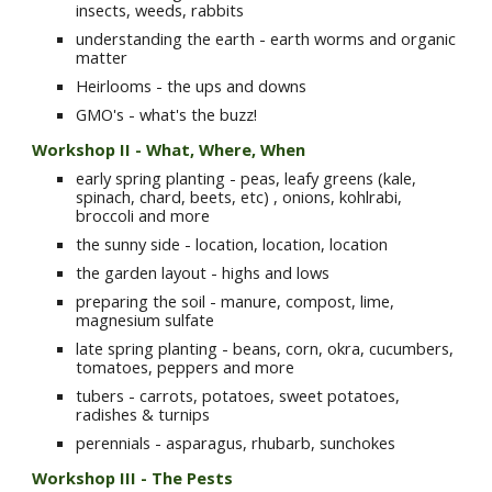
insects, weeds, rabbits
understanding the earth - earth worms and organic 
matter
Heirlooms - the ups and downs
GMO's - what's the buzz!
Workshop II -
What, Where, When
early spring planting - peas, leafy greens (kale, 
spinach, chard, beets, etc) , onions, kohlrabi, 
broccoli and more
the sunny side - location, location, location
the garden layout - highs and lows
preparing the soil - manure, compost, lime, 
magnesium sulfate
late spring planting - beans, corn, okra, cucumbers, 
tomatoes, peppers and more
tubers - carrots, potatoes, sweet potatoes, 
radishes & turnips
perennials - asparagus, rhubarb, sunchokes
Workshop III - The Pests