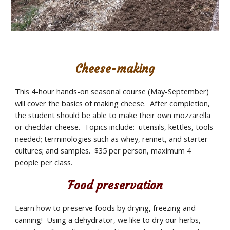
Cheese-making
This 4-hour hands-on seasonal course (May-September) 
will cover the basics of making cheese.  After completion, 
the student should be able to make their own mozzarella 
or cheddar cheese.  Topics include:  utensils, kettles, tools 
needed; terminologies such as whey, rennet, and starter 
cultures; and samples.  $35 per person, maximum 4 
people per class.
Food preservation
Learn how to preserve foods by drying, freezing and 
canning!  Using a dehydrator, we like to dry our herbs, 