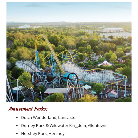
Amusement Parks:
Dutch Wonderland, Lancaster
Dorney Park & Wildwater Kingdom, Allentown
Hershey Park, Hershey