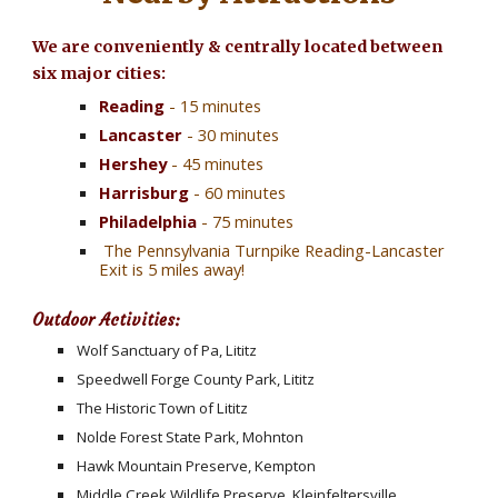
We are conveniently & centrally located between 
six major cities:
Reading
 - 15 minutes
Lancaster
 - 30 minutes
Hershey
 - 45 minutes
Harrisburg 
- 60 minutes
Philadelphia 
- 75 minutes
 The Pennsylvania Turnpike Reading-Lancaster 
Exit is 5 miles away!
Outdoor Activities:
Wolf Sanctuary of Pa, Lititz
Speedwell Forge County Park, Lititz
The Historic Town of Lititz
Nolde Forest State Park, Mohnton
Hawk Mountain Preserve, Kempton
Middle Creek Wildlife Preserve, Kleinfeltersville