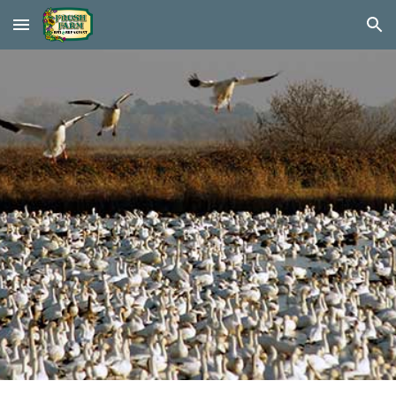
Skip to main content
Skip to navigation