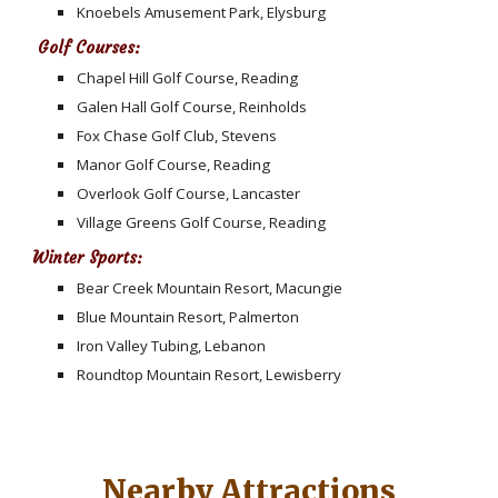
Knoebels Amusement Park, Elysburg
Golf Courses:
Chapel Hill Golf Course, Reading
Galen Hall Golf Course, Reinholds
Fox Chase Golf Club, Stevens
Manor Golf Course, Reading
Overlook Golf Course, Lancaster
Village Greens Golf Course, Reading
Winter Sports:
Bear Creek Mountain Resort, Macungie
Blue Mountain Resort, Palmerton
Iron Valley Tubing, Lebanon
Roundtop Mountain Resort, Lewisberry
Nearby Attractions