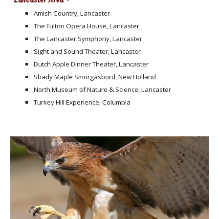
Lancaster Area -
Amish Country, Lancaster
The Fulton Opera House, Lancaster
The Lancaster Symphony, Lancaster
Sight and Sound Theater, Lancaster
Dutch Apple Dinner Theater, Lancaster
Shady Maple Smorgasbord, New Holland
North Museum of Nature & Science, Lancaster
Turkey Hill Experience, Columbia