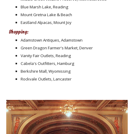
Blue Marsh Lake, Reading
Mount Gretna Lake & Beach
Eastland Alpacas, Mount Joy
Shopping:
Adamstown Antiques, Adamstown
Green Dragon Farmer's Market, Denver
Vanity Fair Outlets, Reading
Cabela's Outfitters, Hamburg
Berkshire Mall, Wyomissing
Rockvale Outlets, Lancaster