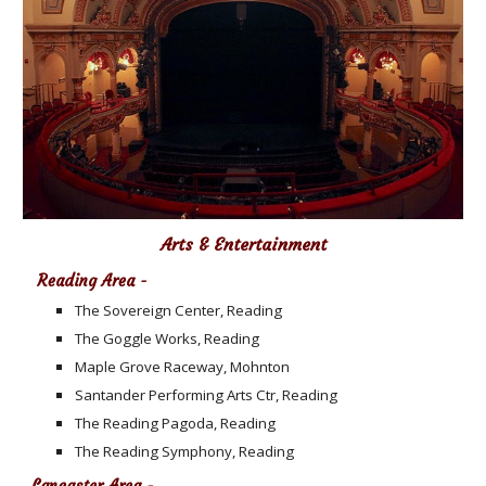
Arts & Entertainment
Reading Area -
The Sovereign Center, Reading
The Goggle Works, Reading
Maple Grove Raceway, Mohnton
Santander Performing Arts Ctr, Reading
The Reading Pagoda, Reading
The Reading Symphony, Reading