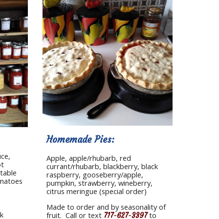
Homemade Pies: 
ce, 
Apple, apple/rhubarb, red 
t 
currant/rhubarb, blackberry, black 
table 
raspberry, gooseberry/apple, 
omatoes
pumpkin, strawberry, wineberry, 
citrus meringue (special order)
Made to order and by seasonality of 
k 
fruit.  Call or text 
 to 
717-627-3397