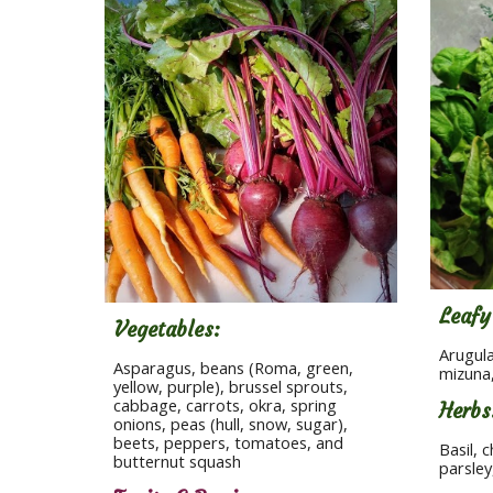
Leafy
Vegetables:
Arugula
Asparagus, beans (Roma, green, 
mizuna,
yellow, purple), brussel sprouts, 
cabbage, carrots, okra, spring 
Herbs
onions, peas (hull, snow, sugar), 
beets, peppers, tomatoes, and 
Basil, c
butternut squash
parsle