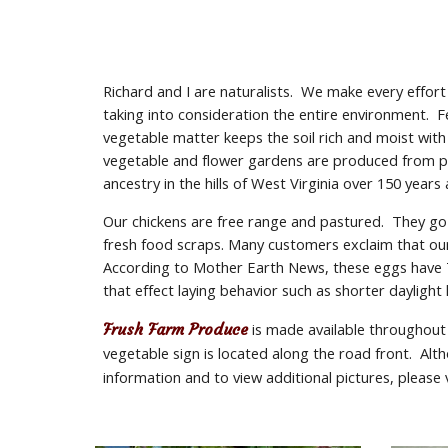
Richard and I are naturalists.  We make every effor
taking into consideration the entire environment.  
vegetable matter keeps the soil rich and moist with
vegetable and flower gardens are produced from pre
ancestry in the hills of West Virginia over 150 years
Our chickens are free range and pastured.  They go
fresh food scraps. Many customers exclaim that our 
According to Mother Earth News, these eggs have 7 
that effect laying behavior such as shorter daylight
Frush Farm Produce
 is made available throughout
vegetable sign is located along the road front.  A
information and to view additional pictures, please v