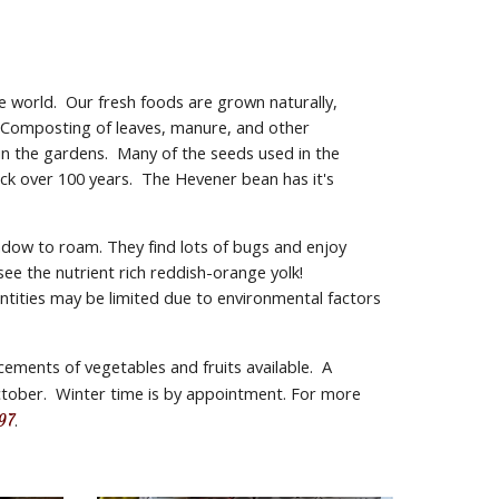
 world.  Our fresh foods are grown naturally, 
  Composting of leaves, manure, and other 
n the gardens.  Many of the seeds used in the 
k over 100 years.  The Hevener bean has it's 
dow to roam. They find lots of bugs and enjoy 
 the nutrient rich reddish-orange yolk!  
tities may be limited due to environmental factors 
ments of vegetables and fruits available.  A 
tober.  Winter time is by appointment. For more 
.
97