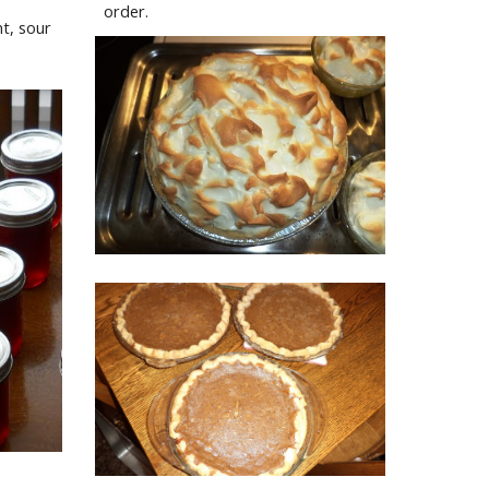
order.
, sour 