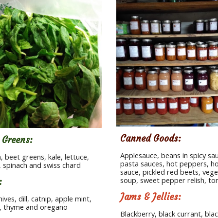
Canned Goods:
 Greens:  
Applesauce, beans in spicy sau
, beet greens, kale, lettuce, 
pasta sauces, hot peppers, ho
 spinach and swiss chard
sauce, pickled red beets, vege
soup, sweet pepper relish, t
:
Jams & Jellies:
hives, dill, catnip, apple mint, 
y, thyme and oregano
Blackberry, black currant, blac