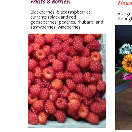
Fruits & Berries:
Flowe
Blackberries, black raspberries, 
A large
currants (black and red), 
through
gooseberries, peaches, rhubarb, and 
strawberries, wineberries