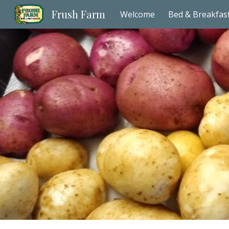
Frush Farm
Welcome
Bed & Breakfas
Sk