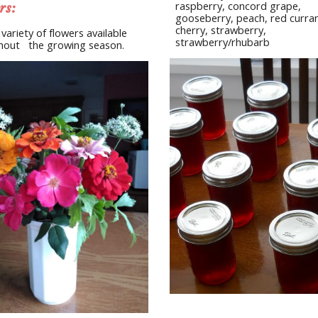
raspberry, concord grape, 
rs:
gooseberry, peach, red currant
cherry, strawberry, 
 variety of flowers available 
strawberry/rhubarb
out   the growing season.