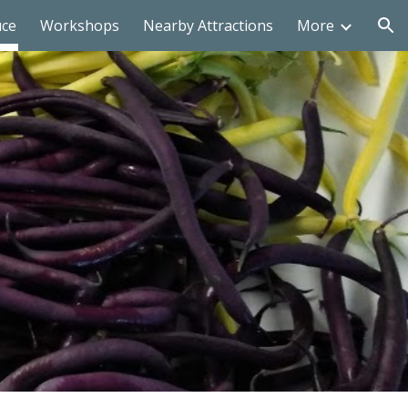
uce
Workshops
Nearby Attractions
More
ion