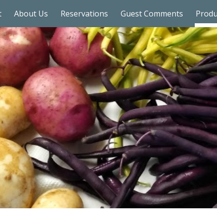
t
About Us
Reservations
Guest Comments
Prod
ip to main content
Skip to navigat