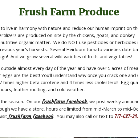
Frush Farm Produce
t to live in harmony with nature and reduce our human imprint on the
Fertilizers are produced on-site by the chickens, goats, and donkey.
 nutritive organic matter.  We do NOT use pesticides or herbicides i
vious year's harvests.  Several Heirloom tomato varieties date bac
 ago!  And we grow several wild varieties of fruits and vegetables!
 outside almost every day of the year and have over 5 acres of mea
eggs are the best! You'll understand why once you crack one and see
times higher beta carotene and 4 times less cholesterol!  Egg quan
 hours, feather molting, and cold weather.
 the season.  On our 
frushfarm facebook
, we post weekly announce
lthough we have a store, hours are limited from mid-March to mid-Oc
isit
frushfarm facebook
.  You may also call or text to 
717-627-33