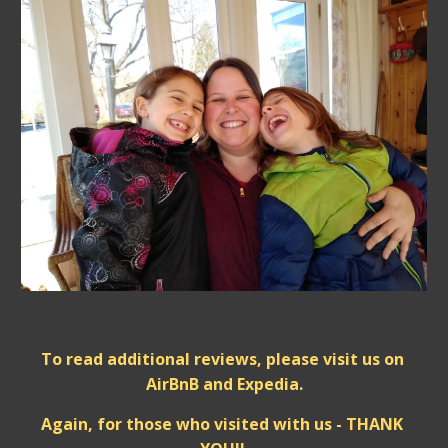
To read additional reviews, please visit us on 
AirBnB and Expedia.
Again, for those who visited with us - THANK 