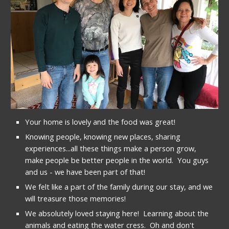
Your home is lovely and the food was great!
Knowing people, knowing new places, sharing 
experiences...all these things make a person grow, 
make people be better people in the world.  You guys 
and us - we have been part of that!
We felt like a part of the family during our stay, and we 
will treasure those memories!
We absolutely loved staying here!  Learning about the 
animals and eating the water cress.  Oh and don't 