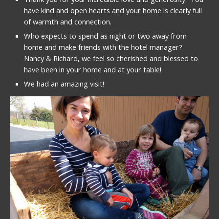
have kind and open hearts and your home is clearly full 
of warmth and connection.
Who expects to spend as night or two away from 
home and make friends with the hotel manager?  
Nancy & Richard, we feel so cherished and blessed to 
have been in your home and at your table!
We had an amazing visit!