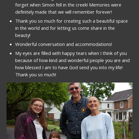
forget when Simon fell in the creek! Memories were 
definitely made that we will remember forever!
Thank you so much for creating such a beautiful space 
in the world and for letting us come share in the 
beauty!
Wonderful conversation and accommodations!
My eyes are filled with happy tears when I think of you 
because of how kind and wonderful people you are and 
how blessed I am to have God send you into my life!  
Thank you so much!