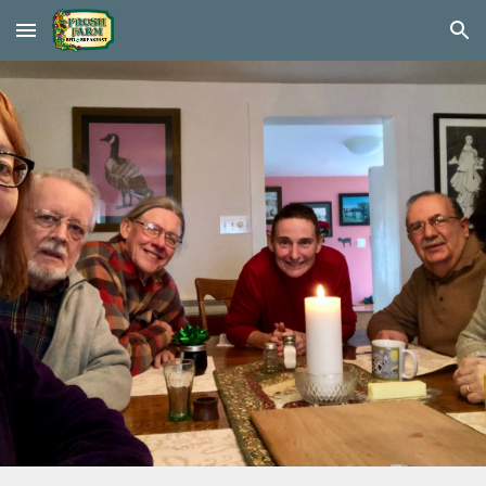
Skip to main content
Skip to navigation