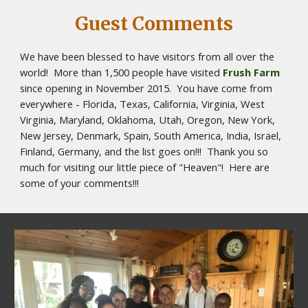
Guest Comments
We have been blessed to have visitors from all over the 
world!  More than 1,500 people have visited 
Frush Farm
since opening in November 2015.  You have come from 
everywhere - Florida, Texas, California, Virginia, West 
Virginia, Maryland, Oklahoma, Utah, Oregon, New York, 
New Jersey, Denmark, Spain, South America, India, Israel, 
Finland, Germany, and the list goes on!!!  Thank you so 
much for visiting our little piece of "Heaven"!  Here are 
some of your comments!!! 