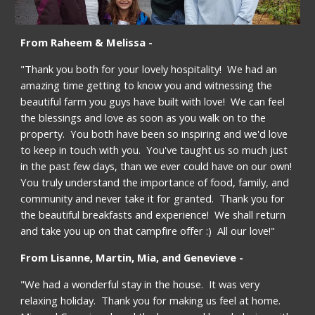
From Raheem & Melissa -
"Thank you both for your lovely hospitality!  We had an 
amazing time getting to know you and witnessing the 
beautiful farm you guys have built with love!  We can feel 
the blessings and love as soon as you walk on to the 
property.  You both have been so inspiring and we'd love 
to keep in touch with you.  You've taught us so much just 
in the past few days, than we ever could have on our own!  
You truly understand the importance of food, family, and 
community and never take it for granted.  Thank you for 
the beautiful breakfasts and experience!  We shall return 
and take you up on that campfire offer :)  All our love!"
From Lisanne, Martin, Mia, and Genevieve -
"We had a wonderful stay in the house.  It was very 
relaxing holiday.  Thank you for making us feel at home.  