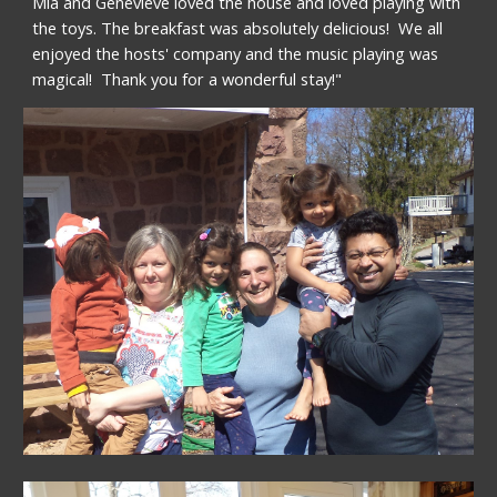
Mia and Genevieve loved the house and loved playing with 
the toys. The breakfast was absolutely delicious!  We all 
enjoyed the hosts' company and the music playing was 
magical!  Thank you for a wonderful stay!"