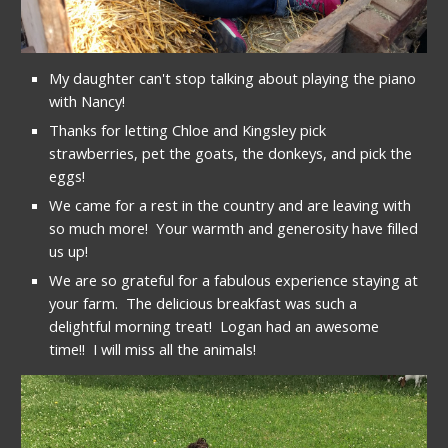
My daughter can't stop talking about playing the piano 
with Nancy!
Thanks for letting Chloe and Kingsley pick 
strawberries, pet the goats, the donkeys, and pick the 
eggs!
We came for a rest in the country and are leaving with 
so much more!  Your warmth and generosity have filled 
us up!
We are so grateful for a fabulous experience staying at 
your farm.  The delicious breakfast was such a 
delightful morning treat!  Logan had an awesome 
time!!  I will miss all the animals!