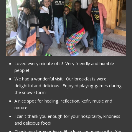
Loved every minute of it!  Very friendly and humble 
people!
We had a wonderful visit.  Our breakfasts were 
delightful and delicious.  Enjoyed playing games during 
the snow storm!
A nice spot for healing, reflection, kefir, music and 
nature.
I can't thank you enough for your hospitality, kindness 
and delicious food!
Thank you for your incredible love and generosity.  You 