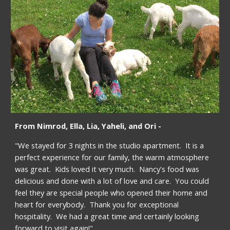
From Nimrod, Ella, Lia, Yaheli, and Ori -
"We stayed for 3 nights in the studio apartment.  It is a 
perfect experience for our family, the warm atmosphere 
was great.  Kids loved it very much.  Nancy's food was 
delicious and done with a lot of love and care.  You could 
feel they are special people who opened their home and 
heart for everybody.  Thank you for exceptional 
hospitality.  We had a great time and certainly looking 
forward to visit again!"